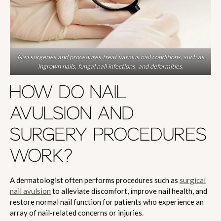
Nail surgeries and procedures treat various nail conditions, such as
ingrown nails, fungal nail infections, and deformities.
HOW DO NAIL
AVULSION AND
SURGERY PROCEDURES
WORK?
A dermatologist often performs procedures such as
surgical
nail avulsion
to alleviate discomfort, improve nail health, and
restore normal nail function for patients who experience an
array of nail-related concerns or injuries.