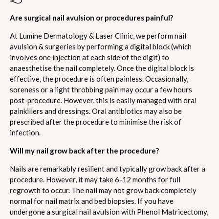
Are surgical nail avulsion or procedures painful?
At Lumine Dermatology & Laser Clinic, we perform nail
avulsion & surgeries by performing a digital block (which
involves one injection at each side of the digit) to
anaesthetise the nail completely. Once the digital block is
effective, the procedure is often painless. Occasionally,
soreness or a light throbbing pain may occur a few hours
post-procedure. However, this is easily managed with oral
painkillers and dressings. Oral antibiotics may also be
prescribed after the procedure to minimise the risk of
infection.
Will my nail grow back after the procedure?
Nails are remarkably resilient and typically grow back after a
procedure. However, it may take 6-12 months for full
regrowth to occur. The nail may not grow back completely
normal for nail matrix and bed biopsies. If you have
undergone a surgical nail avulsion with Phenol Matricectomy,