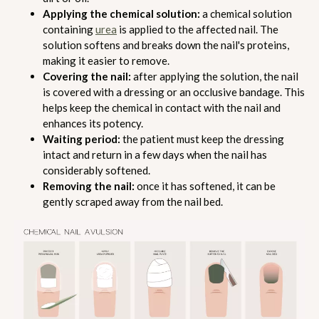
Applying the chemical solution:
a chemical solution
containing
urea
is applied to the affected nail. The
solution softens and breaks down the nail's proteins,
making it easier to remove.
Covering the nail:
after applying the solution, the nail
is covered with a dressing or an occlusive bandage. This
helps keep the chemical in contact with the nail and
enhances its potency.
Waiting period:
the patient must keep the dressing
intact and return in a few days when the nail has
considerably softened.
Removing the nail:
once it has softened, it can be
gently scraped away from the nail bed.