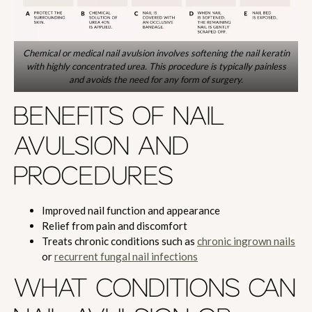
Chemical or medical nail avulsion involves softening the nail keratin
with highly concentrated urea. This procedure is typically painless
and avoids the need for any form of surgery.
BENEFITS OF NAIL
AVULSION AND
PROCEDURES
Improved nail function and appearance
Relief from pain and discomfort
Treats chronic conditions such as
chronic ingrown nails
or
recurrent fungal nail infections
WHAT CONDITIONS CAN