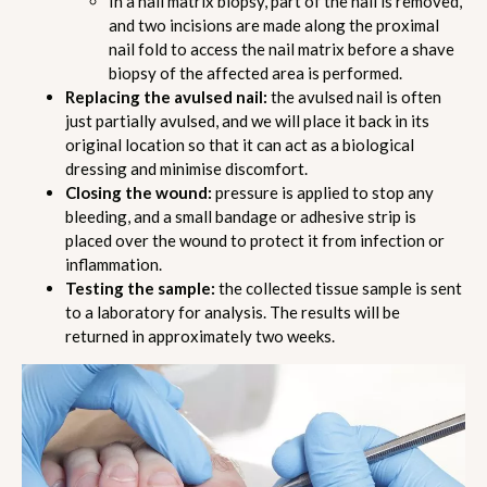
In a nail matrix biopsy, part of the nail is removed,
and two incisions are made along the proximal
nail fold to access the nail matrix before a shave
biopsy of the affected area is performed.
Replacing the avulsed nail:
the avulsed nail is often
just partially avulsed, and we will place it back in its
original location so that it can act as a biological
dressing and minimise discomfort.
Closing the wound:
pressure is applied to stop any
bleeding, and a small bandage or adhesive strip is
placed over the wound to protect it from infection or
inflammation.
Testing the sample:
the collected tissue sample is sent
to a laboratory for analysis. The results will be
returned in approximately two weeks.