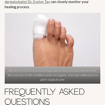
dermatologist Dr. Evelyn Tay
can closely monitor your
healing process.
Recovery from nail avulsion depends on the procedure performed,
the severity of the condition prior to surgery, and your adherence to
post-surgical care.
FREQUENTLY ASKED
QUESTIONS