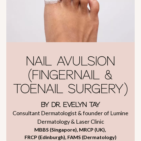
NAIL AVULSION
(FINGERNAIL &
TOENAIL SURGERY)
BY DR. EVELYN TAY
Consultant Dermatologist & founder of Lumine
Dermatology & Laser Clinic
MBBS (Singapore), MRCP (UK),
FRCP (Edinburgh), FAMS (Dermatology)