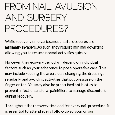
FROM NAIL AVULSION
AND SURGERY
PROCEDURES?
While recovery time varies, most nail procedures are
minimally invasive. As such, they require minimal downtime,
allowing you to resume normal activities quickly.
However, the recovery period will depend on individual
factors such as your adherence to post-operative care. This
may include keeping the area clean, changing the dressings
regularly, and avoiding activities that put pressure on the
finger or toe. You may also be prescribed antibiotics to
prevent infection and oral painkillers to manage discomfort
during recovery.
Throughout the recovery time and for every nail procedure, it
is essential to attend every follow-up so your or
our