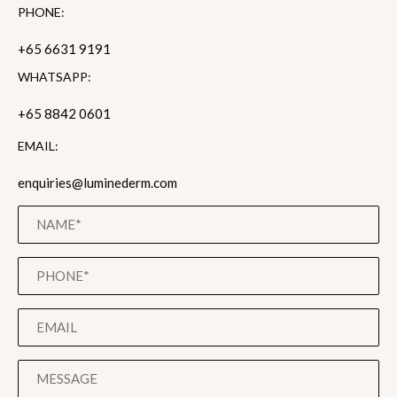
PHONE:
+65 6631 9191
WHATSAPP:
+65 8842 0601
EMAIL:
enquiries@luminederm.com