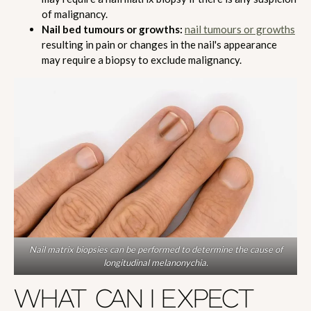
of malignancy.
Nail bed tumours or growths:
nail tumours or growths
resulting in pain or changes in the nail's appearance
may require a biopsy to exclude malignancy.
Nail matrix biopsies can be performed to determine the cause of
longitudinal melanonychia.
WHAT CAN I EXPECT