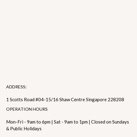
ADDRESS:
1 Scotts Road #04-15/16 Shaw Centre Singapore 228208
OPERATION HOURS
Mon-Fri - 9am to 6pm | Sat - 9am to 1pm | Closed on Sundays
& Public Holidays