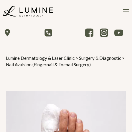
Lumine Dermatology & Laser Clinic
>
Surgery & Diagnostic
>
Nail Avulsion (Fingernail & Toenail Surgery)