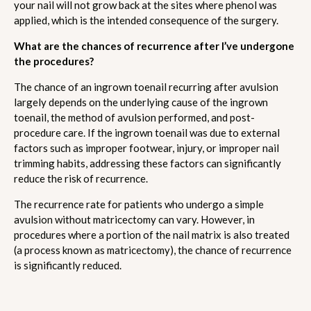
your nail will not grow back at the sites where phenol was
applied, which is the intended consequence of the surgery.
What are the chances of recurrence after I’ve undergone
the procedures?
The chance of an ingrown toenail recurring after avulsion
largely depends on the underlying cause of the ingrown
toenail, the method of avulsion performed, and post-
procedure care. If the ingrown toenail was due to external
factors such as improper footwear, injury, or improper nail
trimming habits, addressing these factors can significantly
reduce the risk of recurrence.
The recurrence rate for patients who undergo a simple
avulsion without matricectomy can vary. However, in
procedures where a portion of the nail matrix is also treated
(a process known as matricectomy), the chance of recurrence
is significantly reduced.