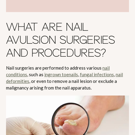
WHAT ARE NAIL
AVULSION SURGERIES
AND PROCEDURES?
Nail surgeries are performed to address various
nail
conditions
, such as
ingrown toenails
,
fungal infections
,
nail
deformities
, or even to remove a nail lesion or exclude a
malignancy arising from the nail apparatus.