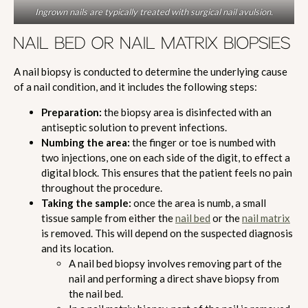
Ingrown nails are typically treated with surgical nail avulsion.
NAIL BED OR NAIL MATRIX BIOPSIES
A nail biopsy is conducted to determine the underlying cause
of a nail condition, and it includes the following steps:
Preparation:
the biopsy area is disinfected with an
antiseptic solution to prevent infections.
Numbing the area:
the finger or toe is numbed with
two injections, one on each side of the digit, to effect a
digital block. This ensures that the patient feels no pain
throughout the procedure.
Taking the sample:
once the area is numb, a small
tissue sample from either the
nail bed
or the
nail matrix
is removed. This will depend on the suspected diagnosis
and its location.
A nail bed biopsy involves removing part of the
nail and performing a direct shave biopsy from
the nail bed.