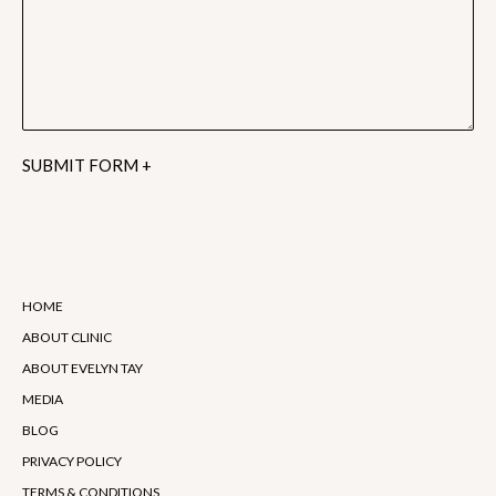
Alternative:
HOME
ABOUT CLINIC
ABOUT EVELYN TAY
MEDIA
BLOG
PRIVACY POLICY
TERMS & CONDITIONS