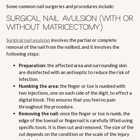
Some common nail surgeries and procedures include:
SURGICAL NAIL AVULSION (WITH OR
WITHOUT MATRICECTOMY)
Surgical nail avulsion
involves the partial or complete
removal of the nail from the nailbed, and it involves the
following steps:
Preparation:
the affected area and surrounding skin
are disinfected with an antiseptic to reduce the risk of
infection.
Numbing the area:
the finger or toe is numbed with
two injections, one on each side of the digit, to effect a
digital block. This ensures that you feel no pain
throughout the procedure.
Removing the nail:
once the finger or toe is numb, the
edge of the toenail or fingernail is carefully lifted using
specific tools. It is then cut and removed. The size of the
cut depends on the condition or the scale of the injury