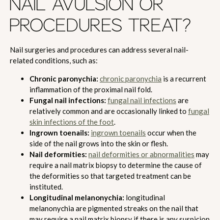
NAIL AVULSION OR
PROCEDURES TREAT?
Nail surgeries and procedures can address several nail-
related conditions, such as:
Chronic paronychia:
chronic paronychia
is a recurrent
inflammation of the proximal nail fold.
Fungal nail infections:
fungal nail infections
are
relatively common and are occasionally linked to
fungal
skin infections of the foot
.
Ingrown toenails:
ingrown toenails
occur when the
side of the nail grows into the skin or flesh.
Nail deformities:
nail deformities or abnormalities
may
require a nail matrix biopsy to determine the cause of
the deformities so that targeted treatment can be
instituted.
Longitudinal melanonychia:
longitudinal
melanonychia are pigmented streaks on the nail that
may require a nail matrix biopsy if there is any suspicion