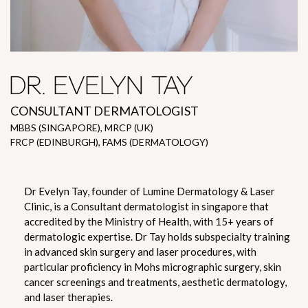
DR. EVELYN TAY
CONSULTANT DERMATOLOGIST
MBBS (SINGAPORE), MRCP (UK)
FRCP (EDINBURGH), FAMS (DERMATOLOGY)
Dr Evelyn Tay, founder of Lumine Dermatology & Laser
Clinic, is a Consultant dermatologist in singapore that
accredited by the Ministry of Health, with 15+ years of
dermatologic expertise. Dr Tay holds subspecialty training
in advanced skin surgery and laser procedures, with
particular proficiency in Mohs micrographic surgery, skin
cancer screenings and treatments, aesthetic dermatology,
and laser therapies.