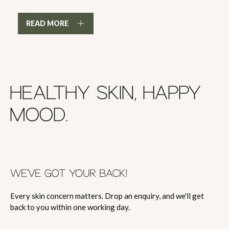
READ MORE
HEALTHY SKIN, HAPPY
MOOD.
WE'VE GOT YOUR BACK!
Every skin concern matters. Drop an enquiry, and we'll get
back to you within one working day.