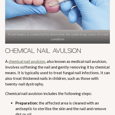
A nail biopsy is conducted to determine the underlying cause of a nail
condition.
CHEMICAL NAIL AVULSION
A
chemical nail avulsion
, also known as medical nail avulsion,
involves softening the nail and gently removing it by chemical
means. It is typically used to treat fungal nail infections. It can
also treat thickened nails in children, such as those with
twenty-nail dystrophy.
Chemical nail avulsion includes the following steps:
Preparation:
the affected area is cleaned with an
antiseptic to sterilise the skin and the nail and remove
dirt or oil.