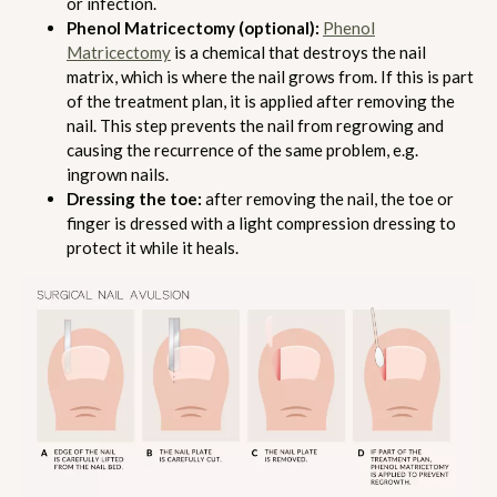
or infection.
Phenol Matricectomy (optional):
Phenol
Matricectomy
is a chemical that destroys the nail
matrix, which is where the nail grows from. If this is part
of the treatment plan, it is applied after removing the
nail. This step prevents the nail from regrowing and
causing the recurrence of the same problem, e.g.
ingrown nails.
Dressing the toe:
after removing the nail, the toe or
finger is dressed with a light compression dressing to
protect it while it heals.