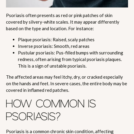
Psoriasis often presents as red or pink patches of skin
covered by silvery-white scales. It may appear differently
based on the type and location. For instance:
Plaque psoriasis: Raised, scaly patches
Inverse psoriasis: Smooth, red areas
Pustular psoriasis: Pus-filled bumps with surrounding
redness, often arising from typical psoriasis plaques.
This is a sign of unstable psoriasis.
The affected areas may feel itchy, dry, or cracked especially
on the hands and feet. In severe cases, the entire body may be
covered in inflamed red patches.
HOW COMMON IS
PSORIASIS?
Psoriasis is a common chronic skin condition, affecting