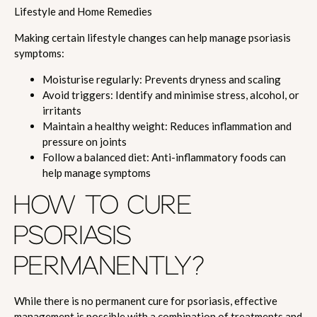
Lifestyle and Home Remedies
Making certain lifestyle changes can help manage psoriasis
symptoms:
Moisturise regularly: Prevents dryness and scaling
Avoid triggers: Identify and minimise stress, alcohol, or
irritants
Maintain a healthy weight: Reduces inflammation and
pressure on joints
Follow a balanced diet: Anti-inflammatory foods can
help manage symptoms
HOW TO CURE
PSORIASIS
PERMANENTLY?
While there is no permanent cure for psoriasis, effective
management is possible with a combination of treatments and