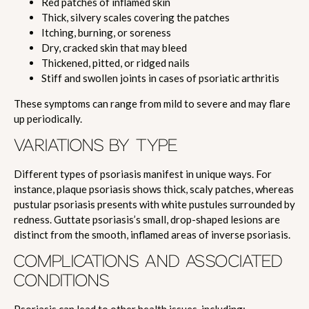
Red patches of inflamed skin
Thick, silvery scales covering the patches
Itching, burning, or soreness
Dry, cracked skin that may bleed
Thickened, pitted, or ridged nails
Stiff and swollen joints in cases of psoriatic arthritis
These symptoms can range from mild to severe and may flare
up periodically.
VARIATIONS BY TYPE
Different types of psoriasis manifest in unique ways. For
instance, plaque psoriasis shows thick, scaly patches, whereas
pustular psoriasis presents with white pustules surrounded by
redness. Guttate psoriasis’s small, drop-shaped lesions are
distinct from the smooth, inflamed areas of inverse psoriasis.
COMPLICATIONS AND ASSOCIATED
CONDITIONS