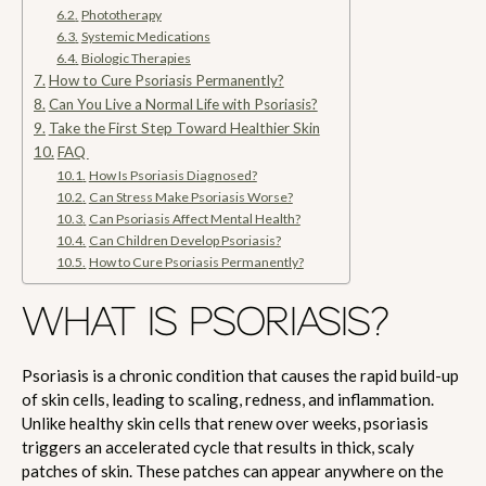
Phototherapy
Systemic Medications
Biologic Therapies
How to Cure Psoriasis Permanently?
Can You Live a Normal Life with Psoriasis?
Take the First Step Toward Healthier Skin
FAQ
How Is Psoriasis Diagnosed?
Can Stress Make Psoriasis Worse?
Can Psoriasis Affect Mental Health?
Can Children Develop Psoriasis?
How to Cure Psoriasis Permanently?
WHAT IS PSORIASIS?
Psoriasis is a chronic condition that causes the rapid build-up
of skin cells, leading to scaling, redness, and inflammation.
Unlike healthy skin cells that renew over weeks, psoriasis
triggers an accelerated cycle that results in thick, scaly
patches of skin. These patches can appear anywhere on the