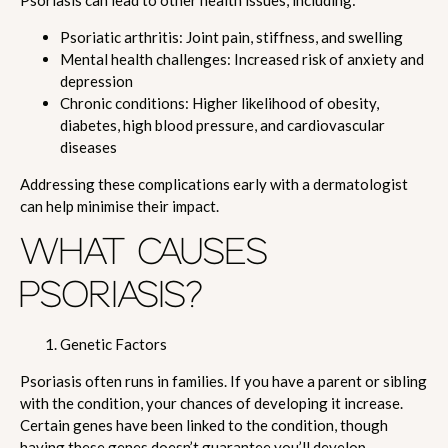
Psoriasis can lead to other health issues, including:
Psoriatic arthritis: Joint pain, stiffness, and swelling
Mental health challenges: Increased risk of anxiety and
depression
Chronic conditions: Higher likelihood of obesity,
diabetes, high blood pressure, and cardiovascular
diseases
Addressing these complications early with a dermatologist
can help minimise their impact.
WHAT CAUSES
PSORIASIS?
Genetic Factors
Psoriasis often runs in families. If you have a parent or sibling
with the condition, your chances of developing it increase.
Certain genes have been linked to the condition, though
having these genes doesn’t guarantee you’ll develop