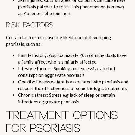
Skin injuries: Cuts, scrapes, or sunburns can cause new
psoriasis patches to form. This phenomenon is known
as Koebner’s phenomenon.
RISK FACTORS
Certain factors increase the likelihood of developing
psoriasis, such as:
Family history: Approximately 20% of individuals have
a family affect who is similarly affected.
Lifestyle factors: Smoking and excessive alcohol
consumption aggravate psoriasis
Obesity: Excess weight is associated with psoriasis and
reduces the effectiveness of some biologic treatments
Chronic stress: Stress e.g lack of sleep or certain
infections aggravate psoriasis
TREATMENT OPTIONS
FOR PSORIASIS