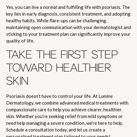
Yes, you can live a normal and fulfilling life with psoriasis. The
key lies in early diagnosis, consistent treatment, and adopting
healthy habits. While flare-ups can be challenging,
maintaining open communication with your dermatologist and
sticking to your treatment plan can significantly improve your
quality of life.
TAKE THE FIRST STEP
TOWARD HEALTHIER
SKIN
Psoriasis doesn’t have to control your life. At Lumine
Dermatology, we combine advanced medical treatments with
compassionate care to help you achieve clearer, healthier
skin. Whether you’re seeking relief from mild symptoms or
need help managing a severe condition, we’re here to help.
Schedule a consultation today, and let us create a
personalised treatment plan tailored to your needs!