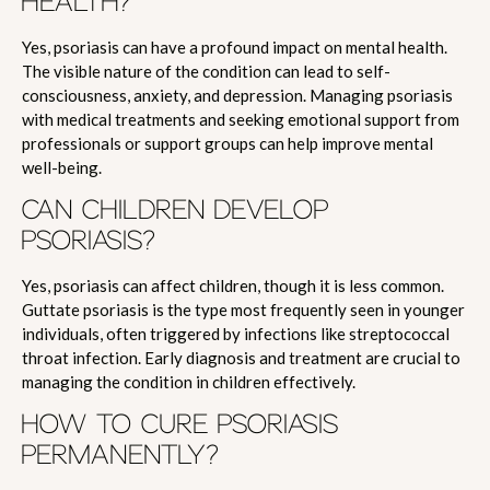
HEALTH?
Yes, psoriasis can have a profound impact on mental health.
The visible nature of the condition can lead to self-
consciousness, anxiety, and depression. Managing psoriasis
with medical treatments and seeking emotional support from
professionals or support groups can help improve mental
well-being.
CAN CHILDREN DEVELOP
PSORIASIS?
Yes, psoriasis can affect children, though it is less common.
Guttate psoriasis is the type most frequently seen in younger
individuals, often triggered by infections like streptococcal
throat infection. Early diagnosis and treatment are crucial to
managing the condition in children effectively.
HOW TO CURE PSORIASIS
PERMANENTLY?