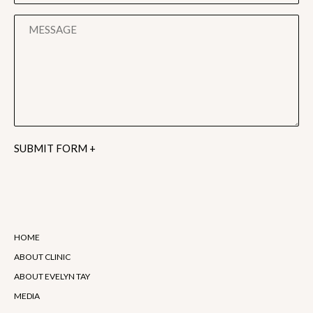
Alternative:
HOME
ABOUT CLINIC
ABOUT EVELYN TAY
MEDIA