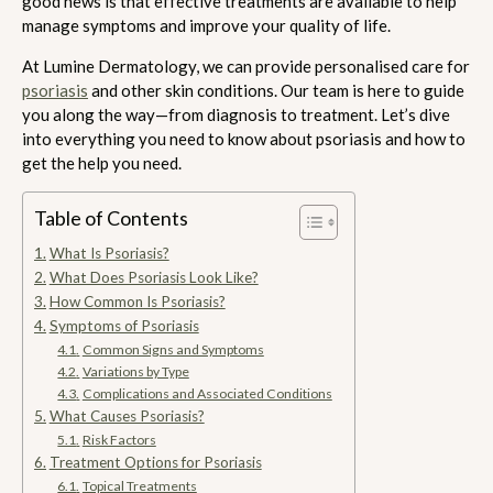
good news is that effective treatments are available to help
manage symptoms and improve your quality of life.
At Lumine Dermatology, we can provide personalised care for
psoriasis
and other skin conditions. Our team is here to guide
you along the way—from diagnosis to treatment. Let’s dive
into everything you need to know about psoriasis and how to
get the help you need.
Table of Contents
What Is Psoriasis?
What Does Psoriasis Look Like?
How Common Is Psoriasis?
Symptoms of Psoriasis
Common Signs and Symptoms
Variations by Type
Complications and Associated Conditions
What Causes Psoriasis?
Risk Factors
Treatment Options for Psoriasis
Topical Treatments