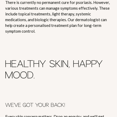
There is currently no permanent cure for psoriasis. However,
various treatments can manage symptoms effectively. These
include topical treatments, light therapy, systemic
medications, and biologic therapies. Our dermatologist can
help create a personalised treatment plan for long-term
symptom control.
HEALTHY SKIN, HAPPY
MOOD.
WE'VE GOT YOUR BACK!
Every skin concern matters. Drop an enquiry, and we'll get