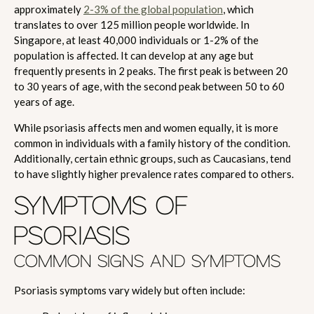
approximately
2-3% of the global population
, which
translates to over 125 million people worldwide. In
Singapore, at least 40,000 individuals or 1-2% of the
population is affected. It can develop at any age but
frequently presents in 2 peaks. The first peak is between 20
to 30 years of age, with the second peak between 50 to 60
years of age.
While psoriasis affects men and women equally, it is more
common in individuals with a family history of the condition.
Additionally, certain ethnic groups, such as Caucasians, tend
to have slightly higher prevalence rates compared to others.
SYMPTOMS OF
PSORIASIS
COMMON SIGNS AND SYMPTOMS
Psoriasis symptoms vary widely but often include: