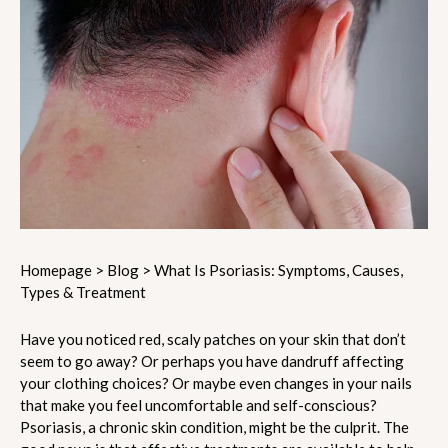
Homepage
>
Blog
>
What Is Psoriasis: Symptoms, Causes,
Types & Treatment
Have you noticed red, scaly patches on your skin that don’t
seem to go away? Or perhaps you have dandruff affecting
your clothing choices? Or maybe even changes in your nails
that make you feel uncomfortable and self-conscious?
Psoriasis, a chronic skin condition, might be the culprit. The