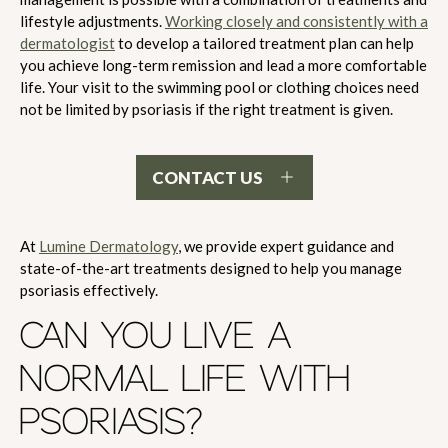
lifestyle adjustments.
Working closely and consistently with a
dermatologist
to develop a tailored treatment plan can help
you achieve long-term remission and lead a more comfortable
life. Your visit to the swimming pool or clothing choices need
not be limited by psoriasis if the right treatment is given.
CONTACT US
At
Lumine Dermatology
, we provide expert guidance and
state-of-the-art treatments designed to help you manage
psoriasis effectively.
CAN YOU LIVE A
NORMAL LIFE WITH
PSORIASIS?