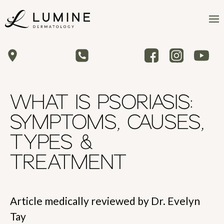
WHAT IS PSORIASIS:
SYMPTOMS, CAUSES,
TYPES &
TREATMENT
Article medically reviewed by Dr. Evelyn
Tay