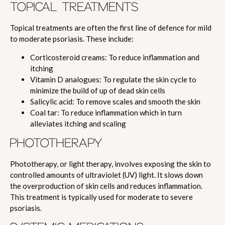
TOPICAL TREATMENTS
Topical treatments are often the first line of defence for mild
to moderate psoriasis. These include:
Corticosteroid creams: To reduce inflammation and
itching
Vitamin D analogues: To regulate the skin cycle to
minimize the build of up of dead skin cells
Salicylic acid: To remove scales and smooth the skin
Coal tar: To reduce inflammation which in turn
alleviates itching and scaling
PHOTOTHERAPY
Phototherapy, or light therapy, involves exposing the skin to
controlled amounts of ultraviolet (UV) light. It slows down
the overproduction of skin cells and reduces inflammation.
This treatment is typically used for moderate to severe
psoriasis.