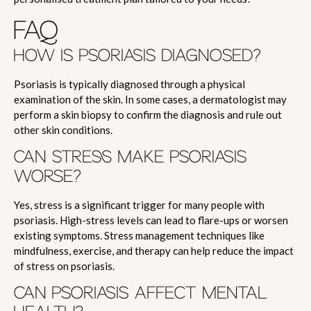
FAQ
HOW IS PSORIASIS DIAGNOSED?
Psoriasis is typically diagnosed through a physical
examination of the skin. In some cases, a dermatologist may
perform a skin biopsy to confirm the diagnosis and rule out
other skin conditions.
CAN STRESS MAKE PSORIASIS
WORSE?
Yes, stress is a significant trigger for many people with
psoriasis. High-stress levels can lead to flare-ups or worsen
existing symptoms. Stress management techniques like
mindfulness, exercise, and therapy can help reduce the impact
of stress on psoriasis.
CAN PSORIASIS AFFECT MENTAL