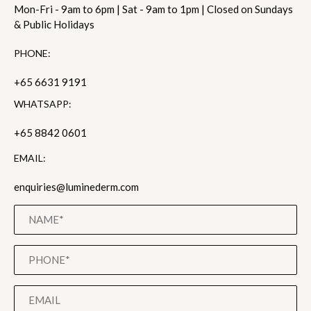
Mon-Fri - 9am to 6pm | Sat - 9am to 1pm | Closed on Sundays
& Public Holidays
PHONE:
+65 6631 9191
WHATSAPP:
+65 8842 0601
EMAIL:
enquiries@luminederm.com