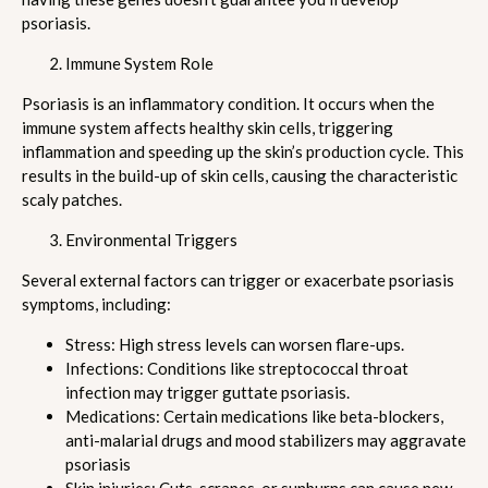
psoriasis.
Immune System Role
Psoriasis is an inflammatory condition. It occurs when the
immune system affects healthy skin cells, triggering
inflammation and speeding up the skin’s production cycle. This
results in the build-up of skin cells, causing the characteristic
scaly patches.
Environmental Triggers
Several external factors can trigger or exacerbate psoriasis
symptoms, including:
Stress: High stress levels can worsen flare-ups.
Infections: Conditions like streptococcal throat
infection may trigger guttate psoriasis.
Medications: Certain medications like beta-blockers,
anti-malarial drugs and mood stabilizers may aggravate
psoriasis