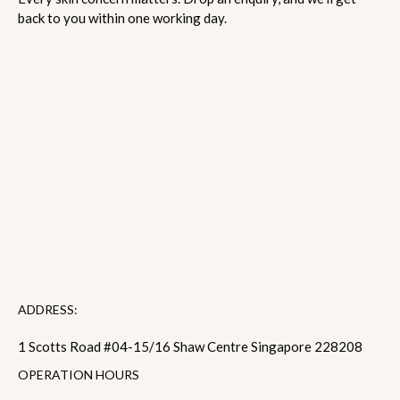
back to you within one working day.
ADDRESS:
1 Scotts Road #04-15/16 Shaw Centre Singapore 228208
OPERATION HOURS