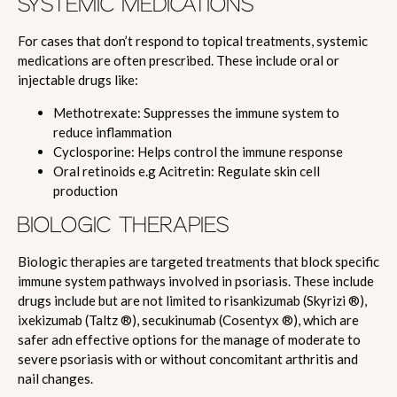
SYSTEMIC MEDICATIONS
For cases that don’t respond to topical treatments, systemic
medications are often prescribed. These include oral or
injectable drugs like:
Methotrexate: Suppresses the immune system to
reduce inflammation
Cyclosporine: Helps control the immune response
Oral retinoids e.g Acitretin: Regulate skin cell
production
BIOLOGIC THERAPIES
Biologic therapies are targeted treatments that block specific
immune system pathways involved in psoriasis. These include
drugs include but are not limited to risankizumab (Skyrizi ®),
ixekizumab (Taltz ®), secukinumab (Cosentyx ®), which are
safer adn effective options for the manage of moderate to
severe psoriasis with or without concomitant arthritis and
nail changes.