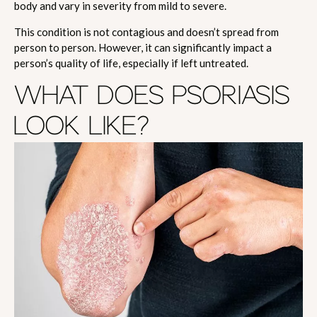
body and vary in severity from mild to severe.
This condition is not contagious and doesn’t spread from
person to person. However, it can significantly impact a
person’s quality of life, especially if left untreated.
WHAT DOES PSORIASIS
LOOK LIKE?