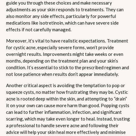
guide you through these choices and make necessary
adjustments as your skin responds to treatments. They can
also monitor any side effects, particularly for powerful
medications like isotretinoin, which can have severe side
effects if not carefully managed.
Moreover, it’s vital to have realistic expectations. Treatment
for cystic acne, especially severe forms, won’t provide
overnight results. Improvements might take weeks or even
months, depending on the treatment plan and your skin’s
condition. It’s essential to stick to the prescribed regimen and
not lose patience when results don’t appear immediately.
Another critical aspect is avoiding the temptation to pop or
squeeze cysts, no matter how frustrating they may be. Cystic
acne is rooted deep within the skin, and attempting to “drain”
it on your own can cause more harm than good. Popping cysts
can lead to further inflammation, infection, and significant
scarring, which may take even longer to heal. Instead, trusting
a professional to handle severe acne and following their
advice will help your skin heal more effectively and minimise