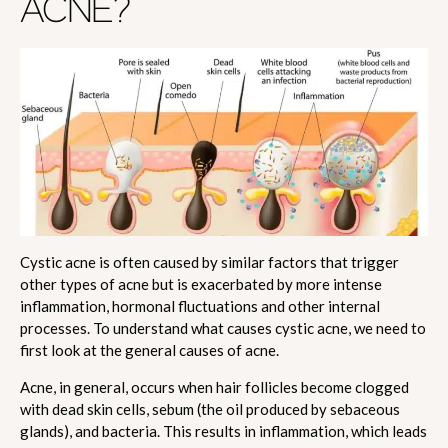
ACNE?
Cystic acne is often caused by similar factors that trigger
other types of acne but is exacerbated by more intense
inflammation, hormonal fluctuations and other internal
processes. To understand what causes cystic acne, we need to
first look at the general causes of acne.
Acne, in general, occurs when hair follicles become clogged
with dead skin cells, sebum (the oil produced by sebaceous
glands), and bacteria. This results in inflammation, which leads