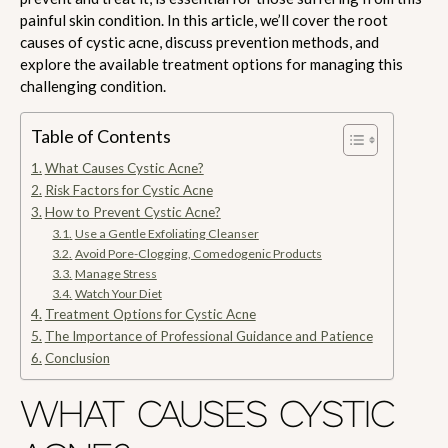
painful skin condition. In this article, we’ll cover the root
causes of cystic acne, discuss prevention methods, and
explore the available treatment options for managing this
challenging condition.
Table of Contents
What Causes Cystic Acne?
Risk Factors for Cystic Acne
How to Prevent Cystic Acne?
Use a Gentle Exfoliating Cleanser
Avoid Pore-Clogging, Comedogenic Products
Manage Stress
Watch Your Diet
Treatment Options for Cystic Acne
The Importance of Professional Guidance and Patience
Conclusion
WHAT CAUSES CYSTIC