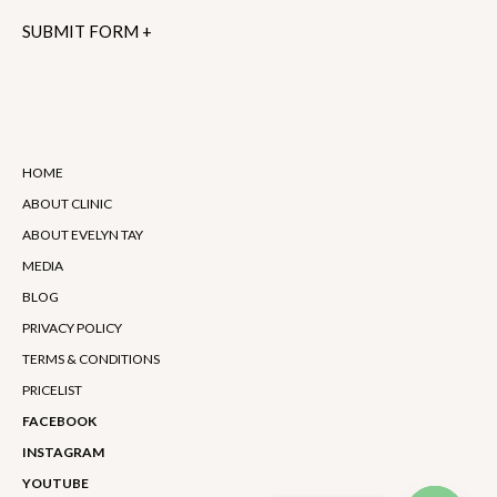
Alternative:
HOME
ABOUT CLINIC
ABOUT EVELYN TAY
MEDIA
BLOG
PRIVACY POLICY
TERMS & CONDITIONS
PRICELIST
FACEBOOK
INSTAGRAM
YOUTUBE