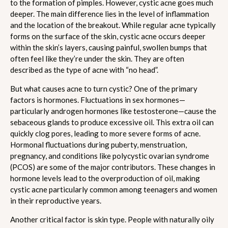
to the formation of pimples. However, cystic acne goes much
deeper. The main difference lies in the level of inflammation
and the location of the breakout. While regular acne typically
forms on the surface of the skin, cystic acne occurs deeper
within the skin’s layers, causing painful, swollen bumps that
often feel like they’re under the skin. They are often
described as the type of acne with “no head”.
But what causes acne to turn cystic? One of the primary
factors is hormones. Fluctuations in sex hormones—
particularly androgen hormones like testosterone—cause the
sebaceous glands to produce excessive oil. This extra oil can
quickly clog pores, leading to more severe forms of acne.
Hormonal fluctuations during puberty, menstruation,
pregnancy, and conditions like polycystic ovarian syndrome
(PCOS) are some of the major contributors. These changes in
hormone levels lead to the overproduction of oil, making
cystic acne particularly common among teenagers and women
in their reproductive years.
Another critical factor is skin type. People with naturally oily