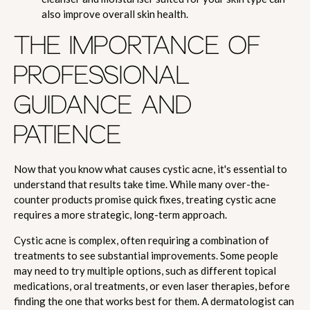
also improve overall skin health.
THE IMPORTANCE OF
PROFESSIONAL
GUIDANCE AND
PATIENCE
Now that you know what causes cystic acne, it's essential to
understand that results take time. While many over-the-
counter products promise quick fixes, treating cystic acne
requires a more strategic, long-term approach.
Cystic acne is complex, often requiring a combination of
treatments to see substantial improvements. Some people
may need to try multiple options, such as different topical
medications, oral treatments, or even laser therapies, before
finding the one that works best for them. A dermatologist can