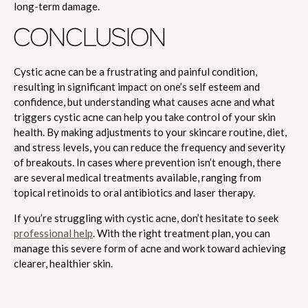
long-term damage.
CONCLUSION
Cystic acne can be a frustrating and painful condition,
resulting in significant impact on one’s self esteem and
confidence, but understanding what causes acne and what
triggers cystic acne can help you take control of your skin
health. By making adjustments to your skincare routine, diet,
and stress levels, you can reduce the frequency and severity
of breakouts. In cases where prevention isn’t enough, there
are several medical treatments available, ranging from
topical retinoids to oral antibiotics and laser therapy.
If you’re struggling with cystic acne, don’t hesitate to seek
professional help
. With the right treatment plan, you can
manage this severe form of acne and work toward achieving
clearer, healthier skin.