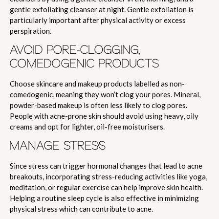
gentle exfoliating cleanser at night. Gentle exfoliation is
particularly important after physical activity or excess
perspiration.
AVOID PORE-CLOGGING,
COMEDOGENIC PRODUCTS
Choose skincare and makeup products labelled as non-
comedogenic, meaning they won’t clog your pores. Mineral,
powder-based makeup is often less likely to clog pores.
People with acne-prone skin should avoid using heavy, oily
creams and opt for lighter, oil-free moisturisers.
MANAGE STRESS
Since stress can trigger hormonal changes that lead to acne
breakouts, incorporating stress-reducing activities like yoga,
meditation, or regular exercise can help improve skin health.
Helping a routine sleep cycle is also effective in minimizing
physical stress which can contribute to acne.