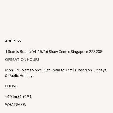
ADDRESS:
1 Scotts Road #04-15/16 Shaw Centre Singapore 228208
OPERATION HOURS
Mon-Fri - 9am to 6pm | Sat - 9am to 1pm | Closed on Sundays
& Public Holidays
PHONE:
+65 6631 9191
WHATSAPP: