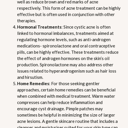
well as reduce brown and red marks of acne
respectively. This form of acne treatment can be highly
effective but is often used in conjunction with other
therapies.
Hormonal Treatments
: Since cystic acne is often
linked to hormonal imbalances, treatments aimed at
regulating hormone levels, such as anti-androgen
medications- spironolactone and oral contraceptive
pills, can be highly effective. These treatments reduce
the effect of androgen hormones on the skin’s oil
production. Spironolactone may also address other
issues related to hyperandrogenism such as hair loss
and hirsutism.
Home Remedies
: For those seeking gentler
approaches, certain home remedies can be beneficial
when combined with medical treatment. Warm water
compresses can help reduce inflammation and
encourage cyst drainage. Pimple patches may
sometimes be helpful in minimizing the size of larger
acne lesions. A gentle skincare routine that includes a
cleanser and moisturiser suited for your skin type can