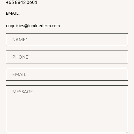
+65 8842 0601
EMAIL:
enquiries@luminederm.com