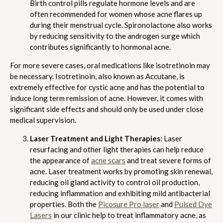
Birth control pills regulate hormone levels and are
often recommended for women whose acne flares up
during their menstrual cycle. Spironolactone also works
by reducing sensitivity to the androgen surge which
contributes significantly to hormonal acne.
For more severe cases, oral medications like isotretinoin may
be necessary. Isotretinoin, also known as Accutane, is
extremely effective for cystic acne and has the potential to
induce long term remission of acne. However, it comes with
significant side effects and should only be used under close
medical supervision.
Laser Treatment and Light Therapies
: Laser
resurfacing and other light therapies can help reduce
the appearance of
acne scars
and treat severe forms of
acne. Laser treatment works by promoting skin renewal,
reducing oil gland activity to control oil production,
reducing inflammation and exhibiting mild antibacterial
properties. Both the
Picosure Pro laser
and
Pulsed Dye
Lasers
in our clinic help to treat inflammatory acne, as