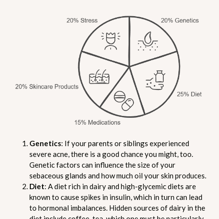
Genetics
: If your parents or siblings experienced
severe acne, there is a good chance you might, too.
Genetic factors can influence the size of your
sebaceous glands and how much oil your skin produces.
Diet
: A diet rich in dairy and high-glycemic diets are
known to cause spikes in insulin, which in turn can lead
to hormonal imbalances. Hidden sources of dairy in the
diet include coffee, tea, which one must be particularly