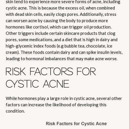
skin tend to experience more severe forms of acne, including
cystic acne. This is because the excess oil, when combined
with dead skin cells, easily clogs pores. Additionally, stress
can worsen acne by causing the body to produce more
hormones like cortisol, which can trigger oil production.
Other triggers include certain skincare products that clog
pores, some medications, and a diet that is high in dairy and
high-glycemic index foods (e.g bubble tea, chocolate, ice
cream). These foods contain dairy and can spike insulin levels,
leading to hormonal imbalances that may make acne worse.
RISK FACTORS FOR
CYSTIC ACNE
While hormones play a large role in cystic acne, several other
factors can increase the likelihood of developing this
condition.