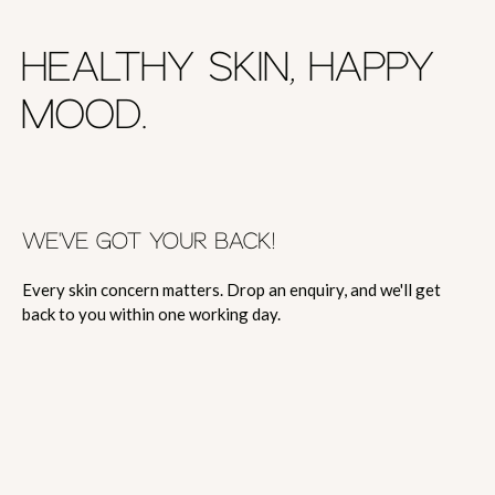
HEALTHY SKIN, HAPPY
MOOD.
WE'VE GOT YOUR BACK!
Every skin concern matters. Drop an enquiry, and we'll get
back to you within one working day.