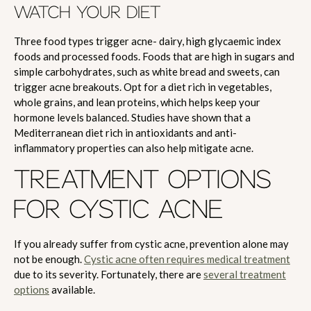
WATCH YOUR DIET
Three food types trigger acne- dairy, high glycaemic index
foods and processed foods. Foods that are high in sugars and
simple carbohydrates, such as white bread and sweets, can
trigger acne breakouts. Opt for a diet rich in vegetables,
whole grains, and lean proteins, which helps keep your
hormone levels balanced. Studies have shown that a
Mediterranean diet rich in antioxidants and anti-
inflammatory properties can also help mitigate acne.
TREATMENT OPTIONS
FOR CYSTIC ACNE
If you already suffer from cystic acne, prevention alone may
not be enough.
Cystic acne often requires medical treatment
due to its severity. Fortunately, there are
several treatment
options
available.