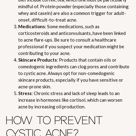
mindful of. Protein powder (especially those containing
whey and casein) are also a common trigger for adult-
onset, difficult-to-treat acne.
Medications
: Some medications, such as
corticosteroids and anticonvulsants, have been linked
to acne flare-ups. Be sure to consult a healthcare
professional if you suspect your medication might be
contributing to your acne.
Skincare Products
: Products that contain oils or
comedogenic ingredients can clog pores and contribute
to cystic acne. Always opt for non-comedogenic
skincare products, especially if you have sensitive or
acne-prone skin.
Stress
: Chronic stress and lack of sleep leads to an
increase in hormones like cortisol, which can worsen
acne by increasing oil production.
HOW TO PREVENT
CYSTIC ACNE?