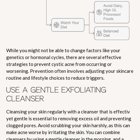
While you might not be able to change factors like your
genetics or hormonal cycles, there are several effective
strategies to prevent cystic acne from occurring or
worsening. Prevention often involves adjusting your skincare
routine and lifestyle choices to reduce triggers.
USE A GENTLE EXFOLIATING
CLEANSER
Cleansing your skin regularly with a cleanser that is effectiv
yet gentle is essential to removing excess oil and preventing
clogged pores. Avoid scrubbing your skin harshly, as this can
make acne worse by irritating the skin. You can combine
cleansers by using a gentle cleanser in the morning, and a