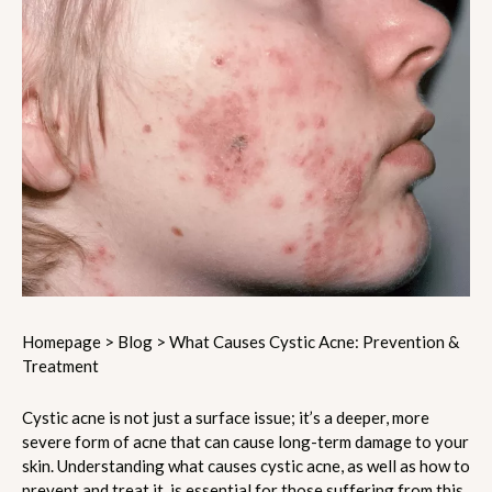
Homepage
>
Blog
>
What Causes Cystic Acne: Prevention &
Treatment
Cystic acne is not just a surface issue; it’s a deeper, more
severe form of acne that can cause long-term damage to your
skin. Understanding what causes cystic acne, as well as how to
prevent and treat it, is essential for those suffering from this