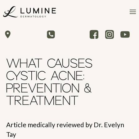
WHAT CAUSES
CYSTIC ACNE:
PREVENTION &
TREATMENT
Article medically reviewed by Dr. Evelyn
Tay