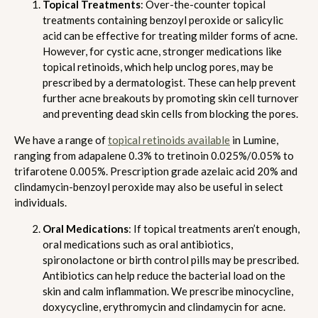
Topical Treatments
: Over-the-counter topical
treatments containing benzoyl peroxide or salicylic
acid can be effective for treating milder forms of acne.
However, for cystic acne, stronger medications like
topical retinoids, which help unclog pores, may be
prescribed by a dermatologist. These can help prevent
further acne breakouts by promoting skin cell turnover
and preventing dead skin cells from blocking the pores.
We have a range of
topical retinoids available
in Lumine,
ranging from adapalene 0.3% to tretinoin 0.025%/0.05% to
trifarotene 0.005%. Prescription grade azelaic acid 20% and
clindamycin-benzoyl peroxide may also be useful in select
individuals.
Oral Medications
: If topical treatments aren’t enough,
oral medications such as oral antibiotics,
spironolactone or birth control pills may be prescribed.
Antibiotics can help reduce the bacterial load on the
skin and calm inflammation. We prescribe minocycline,
doxycycline, erythromycin and clindamycin for acne.